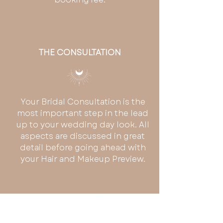
THE CONSULTATION
Your Bridal Consultation is the
most important step in the lead
up to your wedding day look. All
aspects are discussed in great
detail before going ahead with
your Hair and Makeup Preview.
Boho Hair
and Makeup
- Central
Coast +