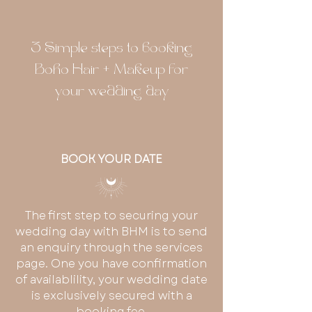
3 Simple steps to booking
Boho Hair + Makeup for
your wedding day
BOOK YOUR DATE
The first step to securing your
wedding day with BHM is to send
an enquiry through the services
page. One you have confirmation
of availablility, your wedding date
is exclusively secured with a
booking fee.